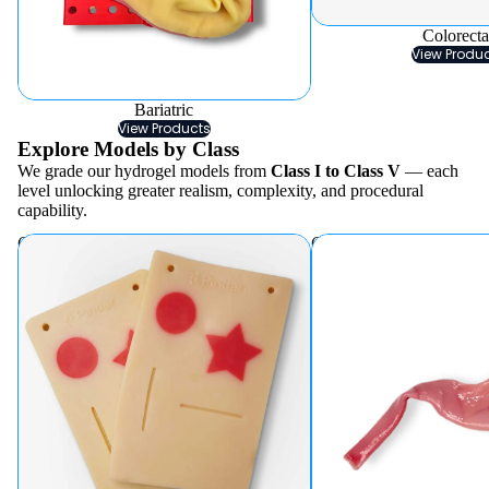
Colorecta
View Produ
Bariatric
View Products
Explore Models by Class
We grade our hydrogel models from
Class I to Class V
— each
level unlocking greater realism, complexity, and procedural
capability.
Class I
Class II