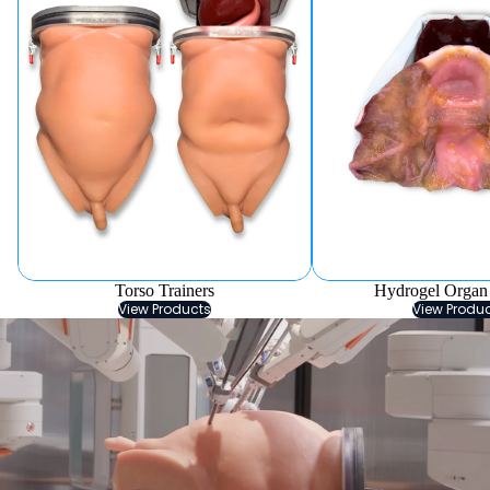
Torso Trainers
Hydrogel Organ
View Products
View Produ