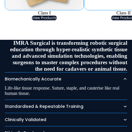
Class I
Class II
View Products
View Produ
IMRA Surgical is transforming robotic surgical
education through hyper-realistic synthetic tissue
and advanced simulation technologies, enabling
surgeons to master complex procedures without
the need for cadavers or animal tissue.
Biomechanically Accurate
Life-like tissue response. Suture, staple, and cauterise like real
human tissue.
Standardised & Repeatable Training
Clinically Validated