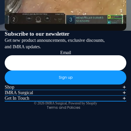
Subscribe to our newsletter
Get new product announcements, exclusive discounts,
and IMRA updates.
Email
Refund policy
Privacy policy
Sign up
Terms of service
Shop
Shipping policy
IMRA Surgical
Get In Touch
Contact information
© 2026
IMRA Surgical
,
Powered by Shopify
Terms and Policies