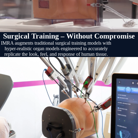
Surgical Training – Without Compromise
IMRA augments traditional surgical training models with
hyper-realistic organ models engineered to accurately
replicate the look, feel, and response of human tissue.