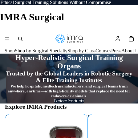
Ethical Surgical Training Solutions Without Compromise
Ethical Surgical Training Solutions Without Compromise
IMRA Surgical
Shop
Shop by Surgical Specialty
Shop by Class
Courses
Press
About 
Hyper-Realistic Surgical Training
Organs
Trusted by the Global Leaders in Robotic Surgery
& Elite Training Institutes
We help hospitals, medtech manufacturers, and surgical teams train
anywhere, anytime—with high-fidelity models that replace the need for
cadavers or animals.
Explore Products
Explore IMRA Products
Torso Trainers
Hydrogel Organ Models