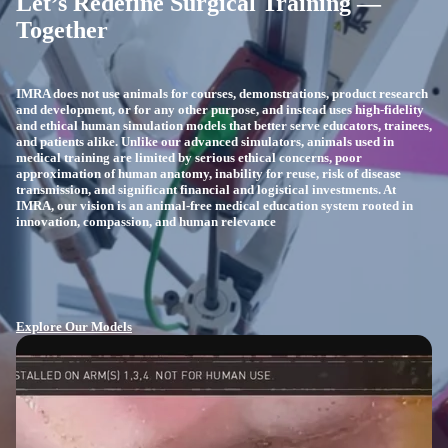
Let’s Redefine Surgical Training —
Together
IMRA does not use animals for courses, demonstrations, product research
and development, or for any other purpose, and instead uses high-fidelity
and ethical human simulation models that better serve educators, trainees,
and patients alike. Unlike our advanced simulators, animals used in
medical training are limited by serious ethical concerns, poor
approximation of human anatomy, inability for reuse, risk of disease
transmission, and significant financial and logistical investments. At
IMRA, our vision is an animal-free medical education system rooted in
innovation, compassion, and human relevance
Explore Our Models