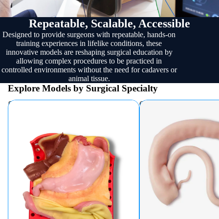
Repeatable, Scalable, Accessible
Designed to provide surgeons with repeatable, hands-on
training experiences in lifelike conditions, these
innovative models are reshaping surgical education by
allowing complex procedures to be practiced in
controlled environments without the need for cadavers or
animal tissue.
Explore Models by Surgical Specialty
Bariatric
Colorectal