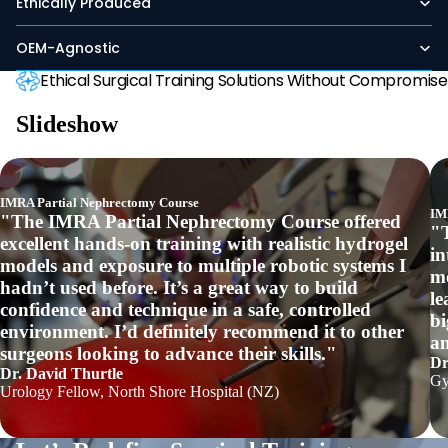
Ethically Produced
OEM-Agnostic
Ethical Surgical Training Solutions Without Compromise
Slideshow
IMRA Partial Nephrectomy Course
IM
"The IMRA Partial Nephrectomy Course offered
"
excellent hands-on training with realistic hydrogel
in
models and exposure to multiple robotic systems I
mo
hadn’t used before. It’s a great way to build
le
confidence and technique in a safe, controlled
bi
environment. I’d definitely recommend it to other
an
surgeons looking to advance their skills."
Dr
Dr. David Thurtle
Gy
Urology Fellow, North Shore Hospital (NZ)