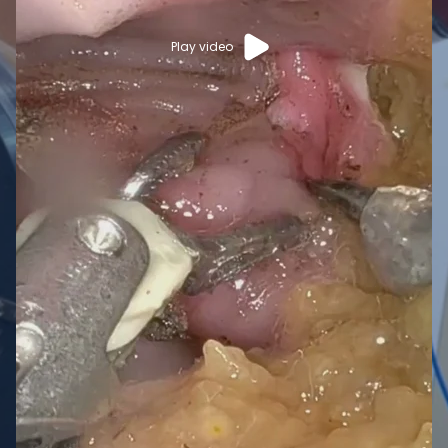
Play video