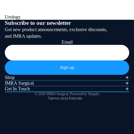
Urology
Subscribe to our newsletter
Get new product announcements, exclusive discounts,
and IMRA updates.
Email
Refund policy
Privacy policy
Sign up
Terms of service
Shop
Shipping policy
IMRA Surgical
Get In Touch
Contact information
© 2026
IMRA Surgical
,
Powered by Shopify
Terms and Policies