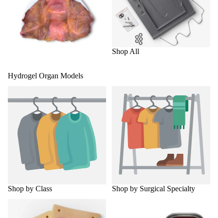
Shop All
Hydrogel Organ Models
Shop by Class
Shop by Surgical Specialty
Shop by Class
Shop by Surgical Specialty
Surgical Skills Trainers
Torso Trainers