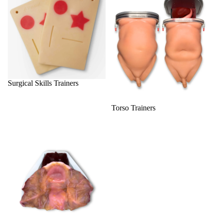
Surgical Skills Trainers
Torso Trainers
Urology