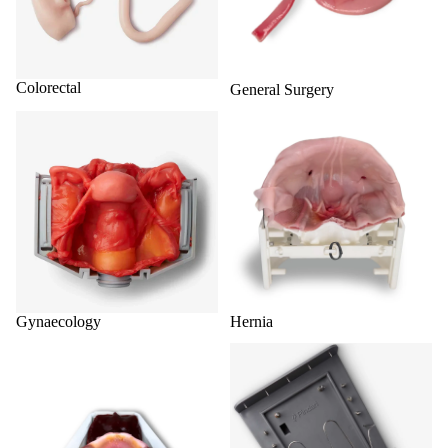
Colorectal
General Surgery
Gynaecology
Hernia
Gynaecology
Hernia
Hydrogel Organ Models
Shop All