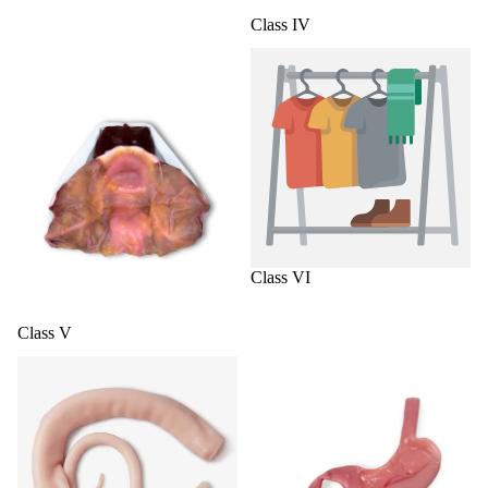
Class IV
Class V
Class VI
Class VI
Class V
Colorectal
General Surgery