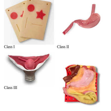
Class I
Class II
Class III
Class IV
Class III